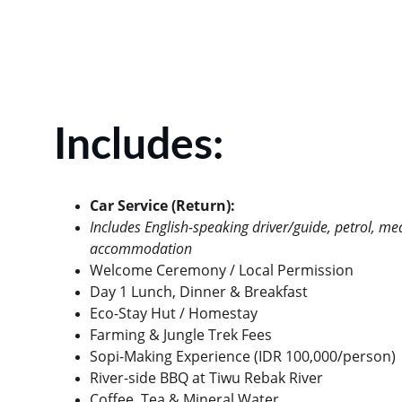
Includes:
Car Service (Return):
Includes English-speaking driver/guide, petrol, me
accommodation
Welcome Ceremony / Local Permission
Day 1 Lunch, Dinner & Breakfast
Eco-Stay Hut / Homestay
Farming & Jungle Trek Fees
Sopi-Making Experience (IDR 100,000/person)
River-side BBQ at Tiwu Rebak River
Coffee, Tea & Mineral Water