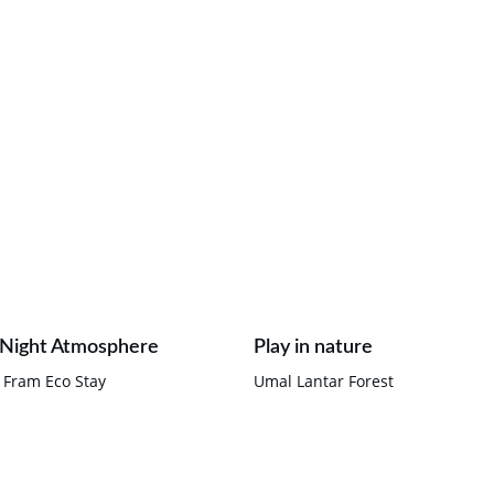
 Night Atmosphere
Play in nature
 Fram Eco Stay
Umal Lantar Forest