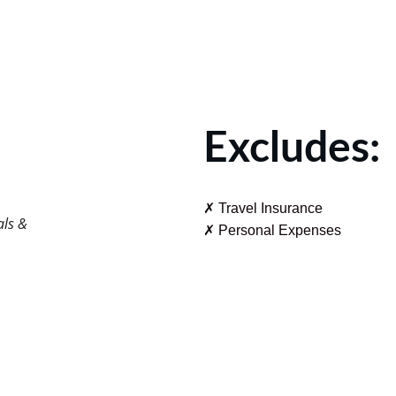
Excludes:
✗ Travel Insurance
als & 
✗ Personal Expenses