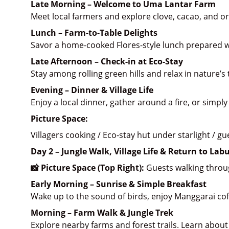
Late Morning – Welcome to Uma Lantar Farm
Meet local farmers and explore clove, cacao, and o
Lunch – Farm-to-Table Delights
Savor a home-cooked Flores-style lunch prepared w
Late Afternoon – Check-in at Eco-Stay
Stay among rolling green hills and relax in nature’s t
Evening – Dinner & Village Life
Enjoy a local dinner, gather around a fire, or simply
Picture Space:
Villagers cooking / Eco-stay hut under starlight / g
Day 2 – Jungle Walk, Village Life & Return to Lab
📸 Picture Space (Top Right):
 Guests walking throug
Early Morning – Sunrise & Simple Breakfast
Wake up to the sound of birds, enjoy Manggarai coff
Morning – Farm Walk & Jungle Trek
Explore nearby farms and forest trails. Learn about 