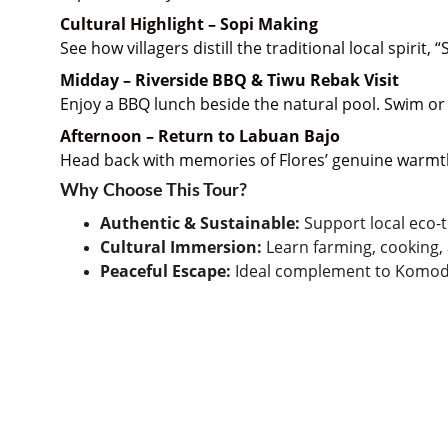
Cultural Highlight – Sopi Making
See how villagers distill the traditional local spirit,
Midday – Riverside BBQ & Tiwu Rebak Visit
Enjoy a BBQ lunch beside the natural pool. Swim or r
Afternoon – Return to Labuan Bajo
Head back with memories of Flores’ genuine warmth
Why Choose This Tour?
Authentic & Sustainable:
 Support local eco
Cultural Immersion:
 Learn farming, cooking, 
Peaceful Escape:
 Ideal complement to Komod