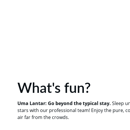
What's fun?
Uma Lantar: Go beyond the typical stay.
 Sleep u
stars with our professional team! Enjoy the pure, c
air far from the crowds.