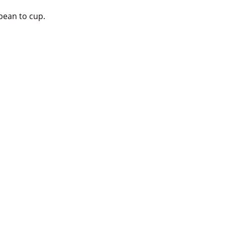
bean to cup.