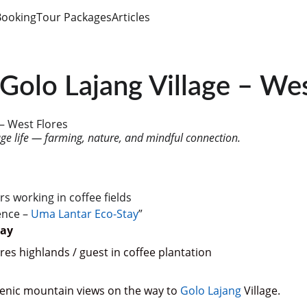
Booking
Tour Packages
Articles
Golo Lajang Village – Wes
 – West Flores
age life — farming, nature, and mindful connection.
rs working in coffee fields
ence – 
Uma Lantar Eco-Stay
”
tay
es highlands / guest in coffee plantation
cenic mountain views on the way to 
Golo Lajang
 Village.