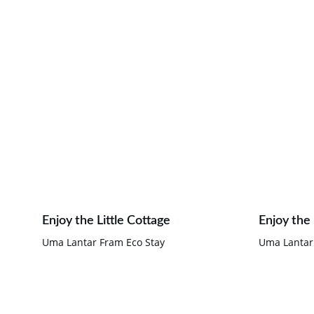
Enjoy the Little Cottage
Enjoy the
Uma Lantar Fram Eco Stay
Uma Lantar