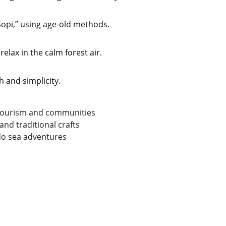
 “Sopi,” using age-old methods.
elax in the calm forest air.
 and simplicity.
-tourism and communities
and traditional crafts
o sea adventures