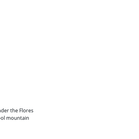
nder the Flores 
ool mountain 