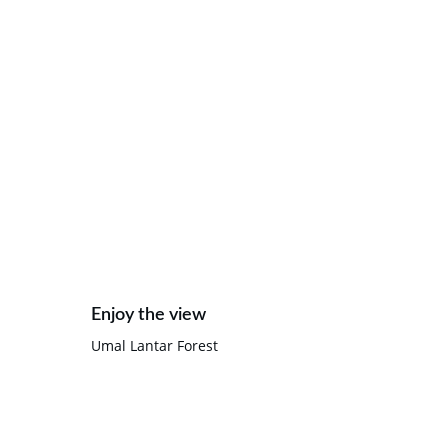
Enjoy the view
Umal Lantar Forest