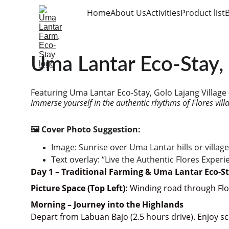
Home
About Us
Activities
Product list
Uma Lantar Eco-Stay, 
Featuring Uma Lantar Eco-Stay, Golo Lajang Village
Immerse yourself in the authentic rhythms of Flores vill
🖼️ Cover Photo Suggestion:
Image: Sunrise over Uma Lantar hills or village
Text overlay: “Live the Authentic Flores Experi
Day 1 – Traditional Farming & Uma Lantar Eco-S
Picture Space (Top Left):
 Winding road through Flor
Morning – Journey into the Highlands
Depart from Labuan Bajo (2.5 hours drive). Enjoy s