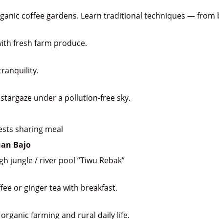
rganic coffee gardens. Learn traditional techniques — from 
ith fresh farm produce.
ranquility.
 stargaze under a pollution-free sky.
uests sharing meal
uan Bajo
h jungle / river pool “Tiwu Rebak”
ee or ginger tea with breakfast.
organic farming and rural daily life.