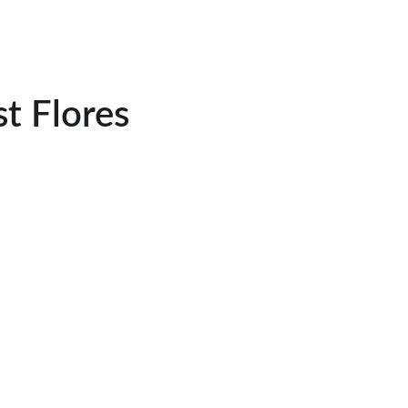
t Flores